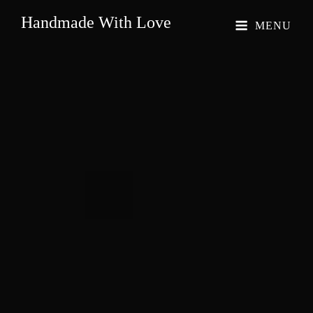
Handmade With Love
MENU