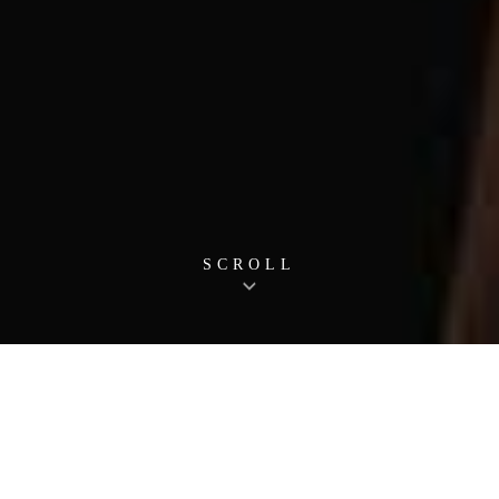
SCROLL
News